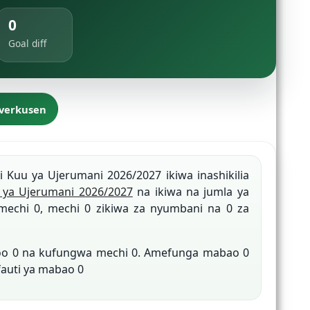
0
Goal diff
everkusen
gi Kuu ya Ujerumani 2026/2027 ikiwa inashikilia
ya Ujerumani 2026/2027
na ikiwa na jumla ya
mechi 0, mechi 0 zikiwa za nyumbani na 0 za
roo 0 na kufungwa mechi 0. Amefunga mabao 0
fauti ya mabao 0