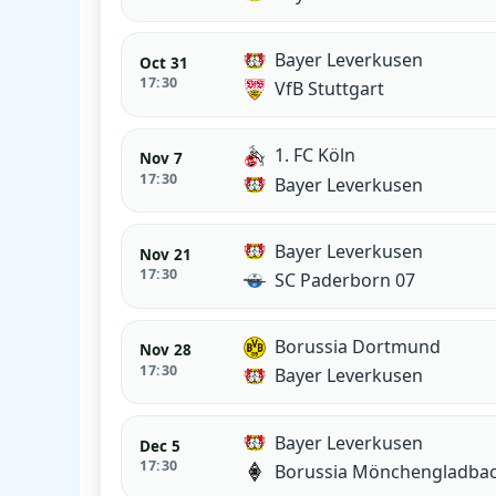
Bayer Leverkusen
Oct 31
17:30
VfB Stuttgart
1. FC Köln
Nov 7
17:30
Bayer Leverkusen
Bayer Leverkusen
Nov 21
17:30
SC Paderborn 07
Borussia Dortmund
Nov 28
17:30
Bayer Leverkusen
Bayer Leverkusen
Dec 5
17:30
Borussia Mönchengladba