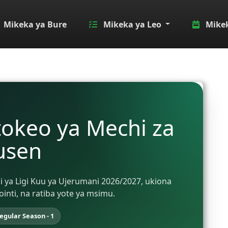
Mikeka ya Bure
Mikeka ya Leo
Mikek
tokeo ya Mechi za
usen
ni ya Ligi Kuu ya Ujerumani 2026/2027, ukiona
ti, na ratiba yote ya msimu.
egular Season - 1