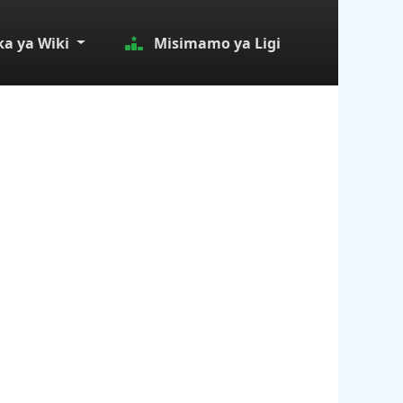
a ya Wiki
Misimamo ya Ligi