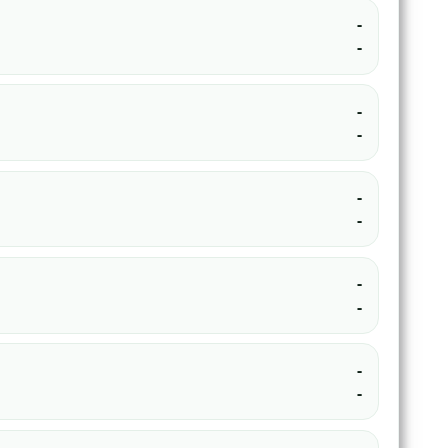
-
-
-
-
-
-
-
-
-
-