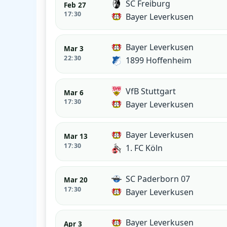
SC Freiburg
Feb 27
17:30
Bayer Leverkusen
Bayer Leverkusen
Mar 3
22:30
1899 Hoffenheim
VfB Stuttgart
Mar 6
17:30
Bayer Leverkusen
Bayer Leverkusen
Mar 13
17:30
1. FC Köln
SC Paderborn 07
Mar 20
17:30
Bayer Leverkusen
Bayer Leverkusen
Apr 3