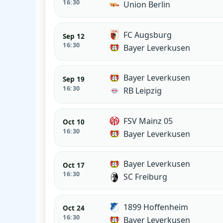
16:30
Union Berlin
FC Augsburg
Sep 12
16:30
Bayer Leverkusen
Bayer Leverkusen
Sep 19
16:30
RB Leipzig
FSV Mainz 05
Oct 10
16:30
Bayer Leverkusen
Bayer Leverkusen
Oct 17
16:30
SC Freiburg
1899 Hoffenheim
Oct 24
16:30
Bayer Leverkusen