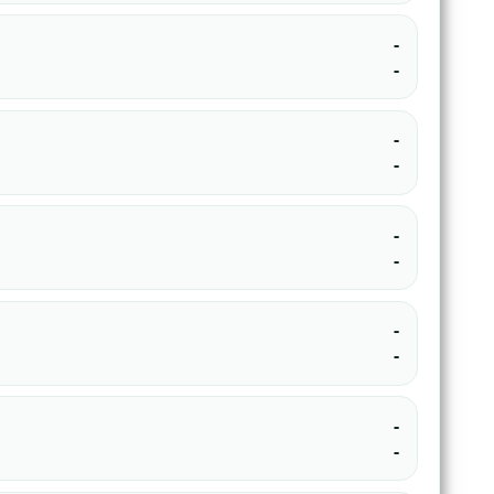
-
-
-
-
-
-
-
-
-
-