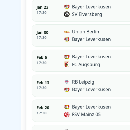
Bayer Leverkusen
Jan 23
17:30
SV Elversberg
Union Berlin
Jan 30
17:30
Bayer Leverkusen
Bayer Leverkusen
Feb 6
17:30
FC Augsburg
RB Leipzig
Feb 13
17:30
Bayer Leverkusen
Bayer Leverkusen
Feb 20
17:30
FSV Mainz 05