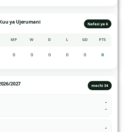
 Kuu ya Ujerumani
Nafasi ya 6
MP
W
D
L
GD
PTS
0
0
0
0
0
0
2026/2027
mechi 34
-
-
-