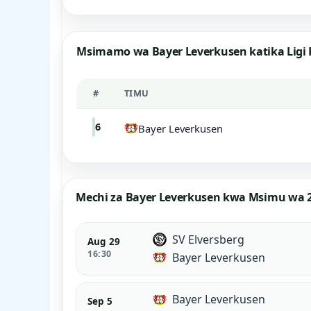
Msimamo wa Bayer Leverkusen katika Ligi
#
TIMU
6
Bayer Leverkusen
Mechi za Bayer Leverkusen kwa Msimu wa 
SV Elversberg
Aug 29
16:30
Bayer Leverkusen
Bayer Leverkusen
Sep 5