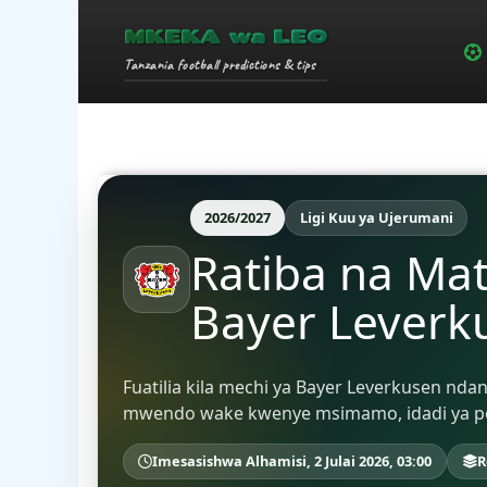
MKEKA wa LEO
Tanzania football predictions & tips
2026/2027
Ligi Kuu ya Ujerumani
Ratiba na Ma
Bayer Leverk
Fuatilia kila mechi ya Bayer Leverkusen nda
mwendo wake kwenye msimamo, idadi ya poin
Imesasishwa Alhamisi, 2 Julai 2026, 03:00
R