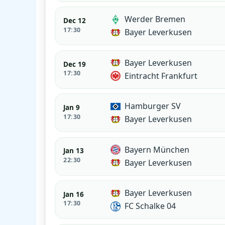
Werder Bremen
Dec 12
17:30
Bayer Leverkusen
Bayer Leverkusen
Dec 19
17:30
Eintracht Frankfurt
Hamburger SV
Jan 9
17:30
Bayer Leverkusen
Bayern München
Jan 13
22:30
Bayer Leverkusen
Bayer Leverkusen
Jan 16
17:30
FC Schalke 04