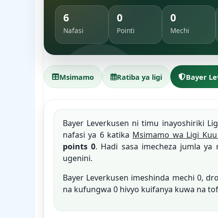
6
0
0
Nafasi
Pointi
Mechi
Msimamo
Ratiba ya ligi
Bayer L
Bayer Leverkusen ni timu inayoshiriki Li
nafasi ya 6 katika
Msimamo wa Ligi Kuu 
points 0
. Hadi sasa imecheza jumla ya 
ugenini.
Bayer Leverkusen imeshinda mechi 0, d
na kufungwa 0 hivyo kuifanya kuwa na to