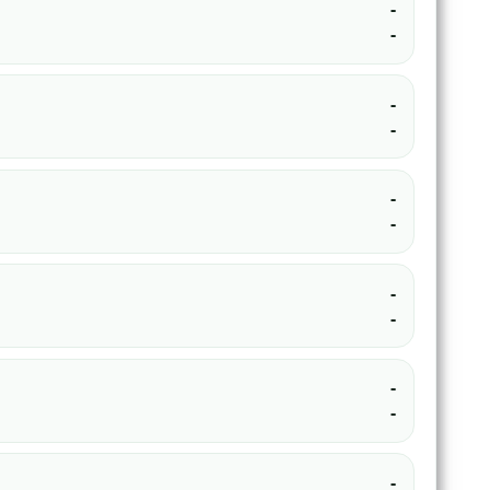
-
-
-
-
-
-
-
-
-
-
-