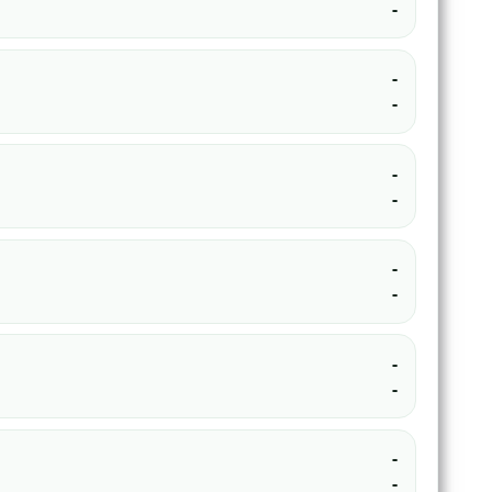
-
-
-
-
-
-
-
-
-
-
-