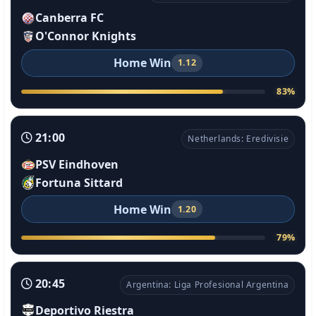
Canberra FC
O'Connor Knights
Home Win
1.12
83%
21:00
Netherlands: Eredivisie
PSV Eindhoven
Fortuna Sittard
Home Win
1.20
79%
20:45
Argentina: Liga Profesional Argentina
Deportivo Riestra