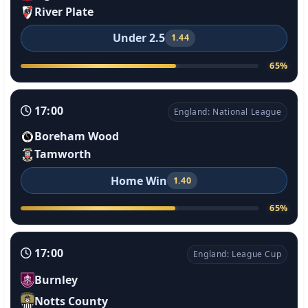
River Plate
Under 2.5
1.44
65%
17:00
England: National League
Boreham Wood
Tamworth
Home Win
1.40
65%
17:00
England: League Cup
Burnley
Notts County