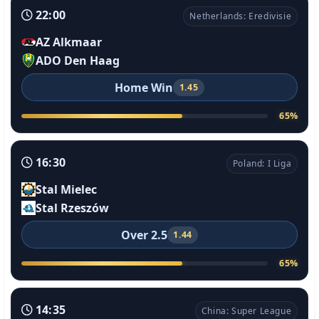
22:00
Netherlands: Eredivisie
AZ Alkmaar
ADO Den Haag
Home Win
1.45
65%
16:30
Poland: I Liga
Stal Mielec
Stal Rzeszów
Over 2.5
1.44
65%
14:35
China: Super League