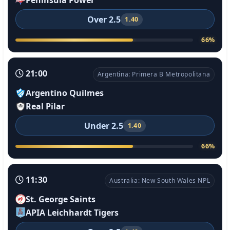
Over 2.5
1.40
66%
21:00
Argentina: Primera B Metropolitana
Argentino Quilmes
Real Pilar
Under 2.5
1.40
66%
11:30
Australia: New South Wales NPL
St. George Saints
APIA Leichhardt Tigers