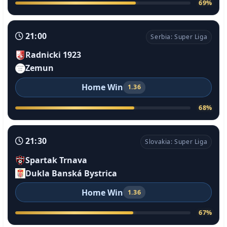
69%
21:00
Serbia: Super Liga
Radnicki 1923
Zemun
Home Win
1.36
68%
21:30
Slovakia: Super Liga
Spartak Trnava
Dukla Banská Bystrica
Home Win
1.36
67%