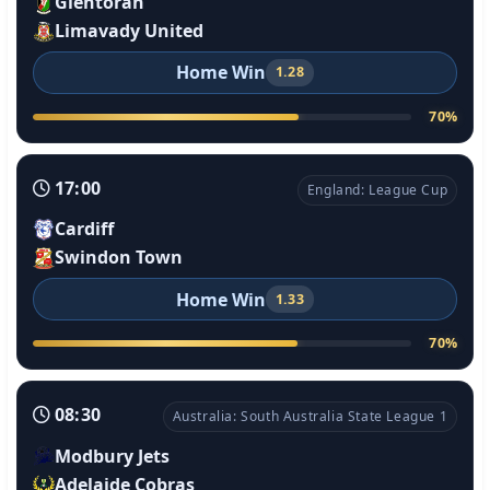
Glentoran
Limavady United
Home Win
1.28
70%
17:00
England: League Cup
Cardiff
Swindon Town
Home Win
1.33
70%
08:30
Australia: South Australia State League 1
Modbury Jets
Adelaide Cobras