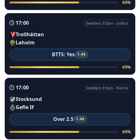
65%
17:00
Sweden: Ettan - Södra
Trollhättan
Laholm
BTTS: Yes
1.44
65%
17:00
Sweden: Ettan - Norra
Stocksund
Gefle IF
Over 2.5
1.44
65%