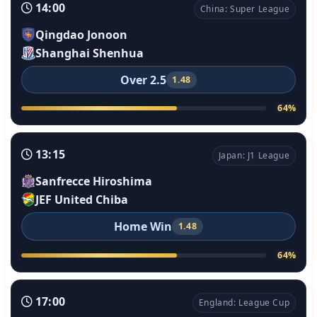
14:00
China: Super League
Qingdao Jonoon
Shanghai Shenhua
Over 2.5
1.48
64%
13:15
Japan: J1 League
Sanfrecce Hiroshima
JEF United Chiba
Home Win
1.48
64%
17:00
England: League Cup