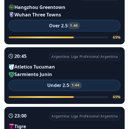
Hangzhou Greentown
Wuhan Three Towns
Over 2.5
1.44
65%
20:45
Argentina: Liga Profesional Argentina
Atletico Tucuman
Sarmiento Junin
Under 2.5
1.44
65%
23:00
Argentina: Liga Profesional Argentina
Tigre