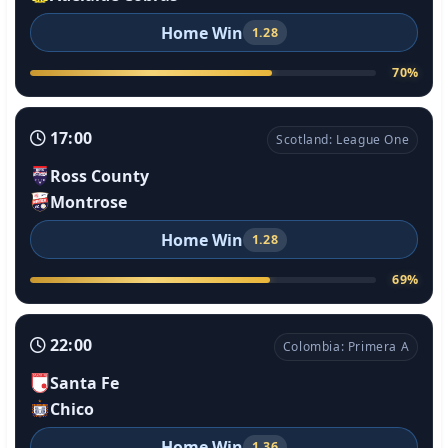
Home Win
1.28
70%
17:00
Scotland: League One
Ross County
Montrose
Home Win
1.28
69%
22:00
Colombia: Primera A
Santa Fe
Chico
Home Win
1.36