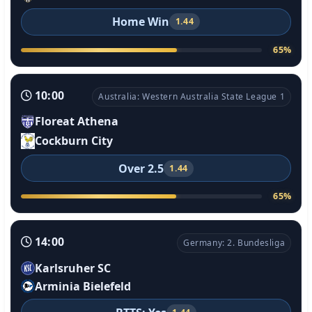
Home Win
1.44
65%
10:00
Australia: Western Australia State League 1
Floreat Athena
Cockburn City
Over 2.5
1.44
65%
14:00
Germany: 2. Bundesliga
Karlsruher SC
Arminia Bielefeld