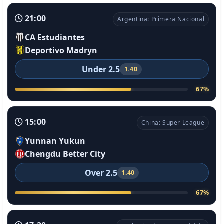
21:00
Argentina: Primera Nacional
CA Estudiantes
Deportivo Madryn
Under 2.5
1.40
67%
15:00
China: Super League
Yunnan Yukun
Chengdu Better City
Over 2.5
1.40
67%