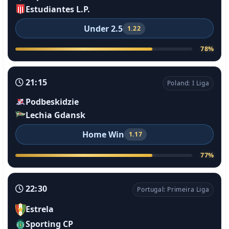
Estudiantes L.P.
Under 2.5
1.22
78%
21:15
Poland: I Liga
Podbeskidzie
Lechia Gdansk
Home Win
1.17
77%
22:30
Portugal: Primeira Liga
Estrela
Sporting CP