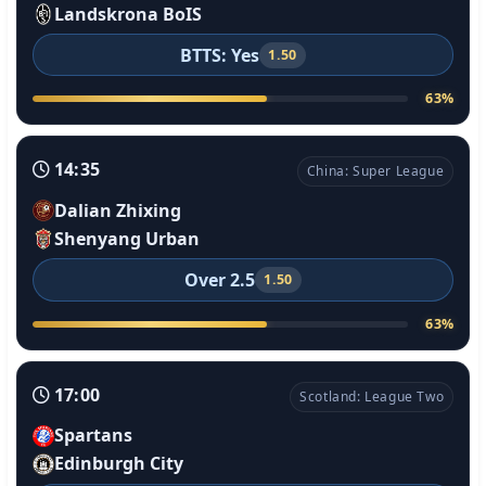
Landskrona BoIS
BTTS: Yes
1.50
63%
14:35
China: Super League
Dalian Zhixing
Shenyang Urban
Over 2.5
1.50
63%
17:00
Scotland: League Two
Spartans
Edinburgh City