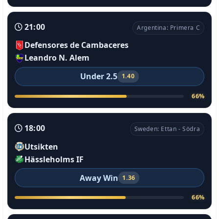
21:00
Argentina: Primera C
Defensores de Cambaceres
Leandro N. Alem
Under 2.5
1.40
66%
18:00
Sweden: Ettan - Södra
Utsikten
Hässleholms IF
Away Win
1.36
66%