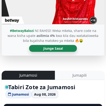
#BetwayBalozi
NI RAHISI! Weka mkeka, share code na
wana kisha upate
asilimia 4%
kwa kila dau watakaloweka
bila kujalisha matokeo ya mkeka 🔥🤑
Jiunge Sasa!
Jumamosi
Jumapili
Tabiri Zote za Jumamosi
Jumamosi
Aug 08, 2026