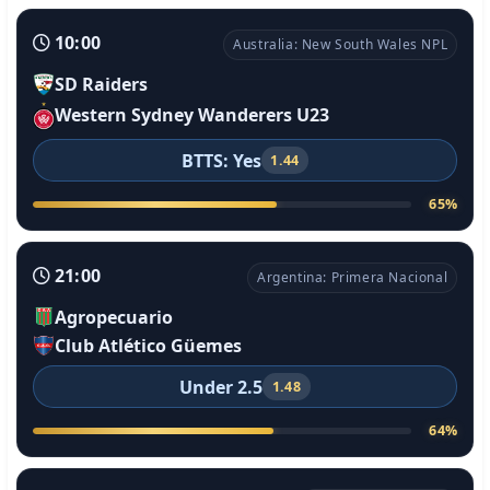
10:00
Australia: New South Wales NPL
SD Raiders
Western Sydney Wanderers U23
BTTS: Yes
1.44
65%
21:00
Argentina: Primera Nacional
Agropecuario
Club Atlético Güemes
Under 2.5
1.48
64%