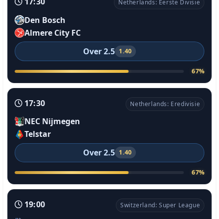
17:30
Netherlands: Eerste Divisie
Den Bosch
Almere City FC
Over 2.5
1.40
67%
17:30
Netherlands: Eredivisie
NEC Nijmegen
Telstar
Over 2.5
1.40
67%
19:00
Switzerland: Super League