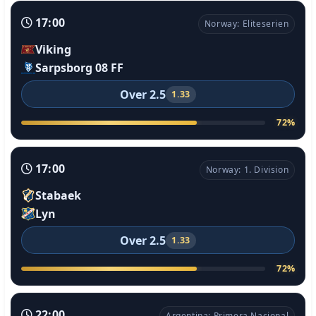
17:00
Norway: Eliteserien
Viking
Sarpsborg 08 FF
Over 2.5
1.33
72%
17:00
Norway: 1. Division
Stabaek
Lyn
Over 2.5
1.33
72%
22:00
Argentina: Primera Nacional