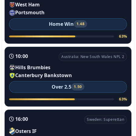
West Ham
Portsmouth
Home Win
1.48
63%
10:00
Australia: New South Wales NPL 2
Hills Brumbies
Canterbury Bankstown
Over 2.5
1.50
63%
16:00
Sweden: Superettan
Osters IF