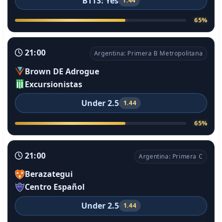
BTTS: Yes
1.44
65%
21:00
Argentina: Primera B Metropolitana
Brown DE Adrogue
Excursionistas
Under 2.5
1.44
65%
21:00
Argentina: Primera C
Berazategui
Centro Español
Under 2.5
1.44