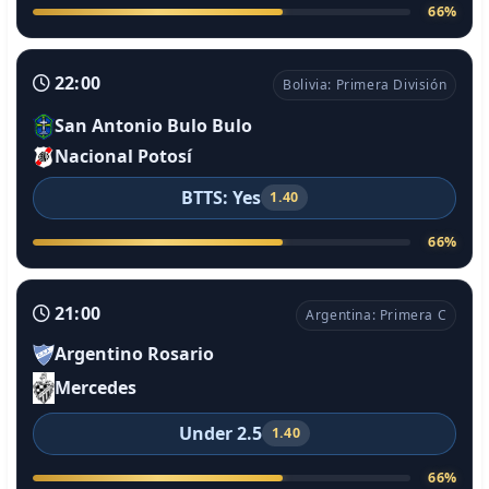
66%
22:00
Bolivia: Primera División
San Antonio Bulo Bulo
Nacional Potosí
BTTS: Yes
1.40
66%
21:00
Argentina: Primera C
Argentino Rosario
Mercedes
Under 2.5
1.40
66%