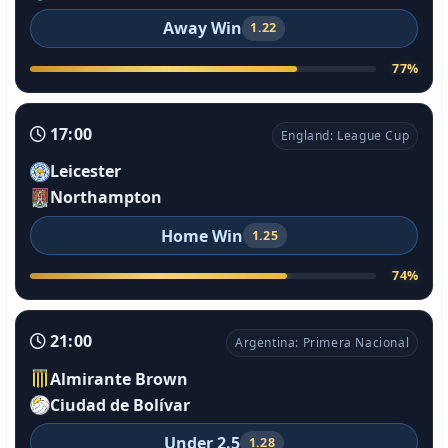
Away Win
1.22
77%
17:00
England: League Cup
Leicester
Northampton
Home Win
1.25
74%
21:00
Argentina: Primera Nacional
Almirante Brown
Ciudad de Bolívar
Under 2.5
1.28