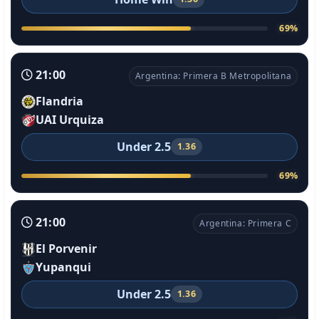
69%
21:00
Argentina: Primera B Metropolitana
Flandria
UAI Urquiza
Under 2.5
1.36
69%
21:00
Argentina: Primera C
El Porvenir
Yupanqui
Under 2.5
1.36