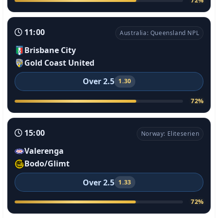
72%
11:00
Australia: Queensland NPL
Brisbane City
Gold Coast United
Over 2.5
1.30
72%
15:00
Norway: Eliteserien
Valerenga
Bodo/Glimt
Over 2.5
1.33
72%