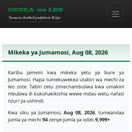
MKEKA wa LEO
Tanzania football predictions & tips
Mikeka ya Jumamosi, Aug 08, 2026
Karibu jamvini kwa mikeka yetu ya bure ya
Jumamosi. Hapa tumekuwekea utabiri wa mechi za
leo zote. Tabiri zetu zimechambuliwa kwa umakini
mkubwa ili kukuhakikishia wewe mdau wetu nafasi
nzuri ya ushindi.
Kwa siku ya Jumamosi,
Aug 08, 2026
, tumeandaa
jumla ya mechi
94
zenye jumla ya odds
9,999+