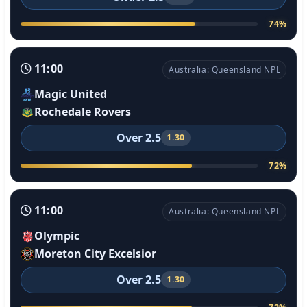
74%
11:00
Australia: Queensland NPL
Magic United
Rochedale Rovers
Over 2.5
1.30
72%
11:00
Australia: Queensland NPL
Olympic
Moreton City Excelsior
Over 2.5
1.30