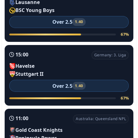
Lausanne
BSC Young Boys
Over 2.5
1.40
67%
15:00
Germany: 3. Liga
Havelse
Stuttgart II
Over 2.5
1.40
67%
11:00
Australia: Queensland NPL
Gold Coast Knights
Peninsula Power