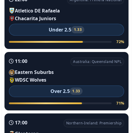
Atletico DE Rafaela
Chacarita Juniors
Under 2.5
1.33
72%
11:00
Australia: Queensland NPL
Eastern Suburbs
WDSC Wolves
Over 2.5
1.33
71%
17:00
Northern-Ireland: Premiership