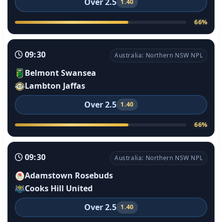
Over 2.5
1.40
66%
09:30
Australia: Northern NSW NPL
Belmont Swansea
Lambton Jaffas
Over 2.5
1.40
66%
09:30
Australia: Northern NSW NPL
Adamstown Rosebuds
Cooks Hill United
Over 2.5
1.40