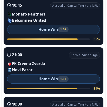
10:45
Australia: Capital Territory NPL
Monaro Panthers
Belconnen United
Home Win
1.09
85%
21:00
Serbia: Super Liga
FK Crvena Zvezda
Novi Pazar
Home Win
1.11
84%
10:30
Australia: Capital Territory NPL