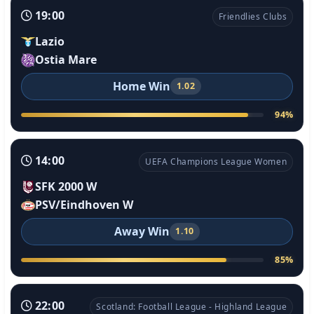
19:00
Friendlies Clubs
Lazio
Ostia Mare
Home Win
1.02
94%
14:00
UEFA Champions League Women
SFK 2000 W
PSV/Eindhoven W
Away Win
1.10
85%
22:00
Scotland: Football League - Highland League