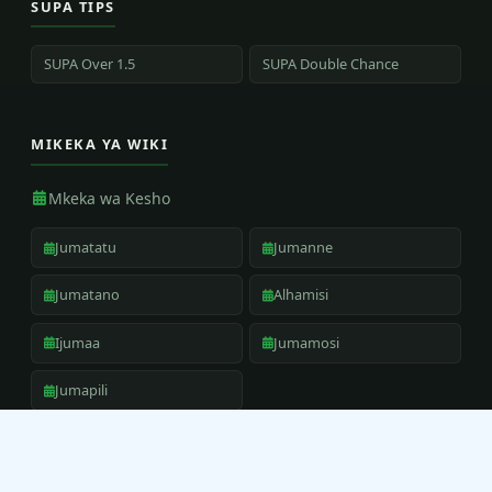
SUPA TIPS
SUPA Over 1.5
SUPA Double Chance
MIKEKA YA WIKI
Mkeka wa Kesho
Jumatatu
Jumanne
Jumatano
Alhamisi
Ijumaa
Jumamosi
Jumapili