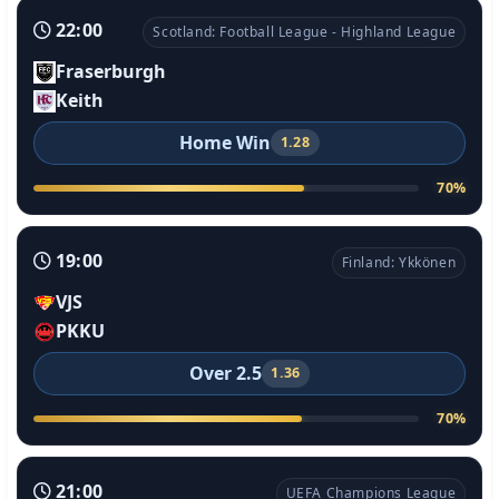
22:00
Scotland: Football League - Highland League
Fraserburgh
Keith
Home Win
1.28
70%
19:00
Finland: Ykkönen
VJS
PKKU
Over 2.5
1.36
70%
21:00
UEFA Champions League