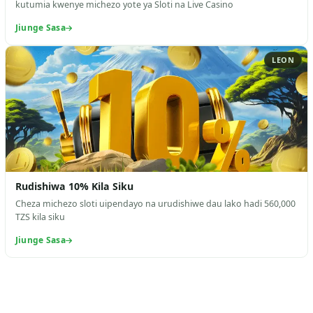
kutumia kwenye michezo yote ya Sloti na Live Casino
Jiunge Sasa
LEON
Rudishiwa 10% Kila Siku
Cheza michezo sloti uipendayo na urudishiwe dau lako hadi 560,000
TZS kila siku
Jiunge Sasa