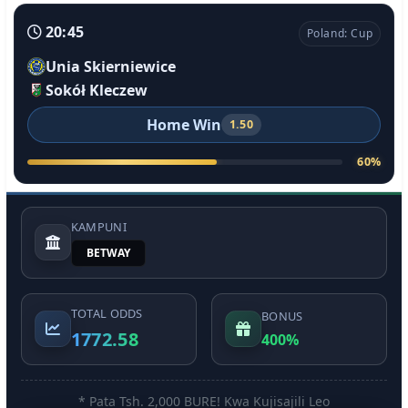
20:45
Poland: Cup
Unia Skierniewice
Sokół Kleczew
Home Win
1.50
60%
KAMPUNI
BETWAY
TOTAL ODDS
BONUS
1772.58
400%
* Pata Tsh. 2,000 BURE! Kwa Kujisajili Leo