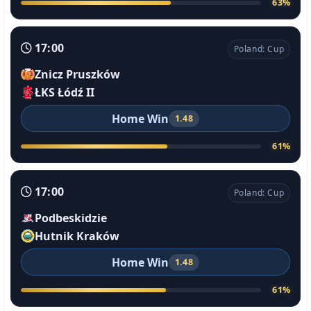
63%
17:00
Poland: Cup
Znicz Pruszków
ŁKS Łódź II
Home Win
1.48
61%
17:00
Poland: Cup
Podbeskidzie
Hutnik Kraków
Home Win
1.48
61%