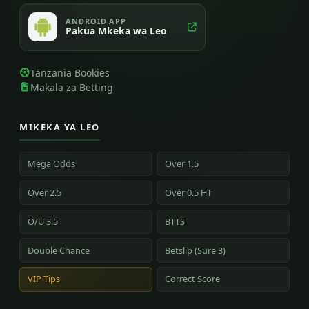
ANDROID APP
Pakua Mkeka wa Leo
Tanzania Bookies
Makala za Betting
MIKEKA YA LEO
Mega Odds
Over 1.5
Over 2.5
Over 0.5 HT
O/U 3.5
BTTS
Double Chance
Betslip (Sure 3)
VIP Tips
Correct Score