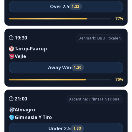
Over 2.5
1.22
77%
19:30
Denmark: DBU Pokalen
Tarup-Paarup
Vejle
Away Win
1.20
75%
21:00
Argentina: Primera Nacional
Almagro
Gimnasia Y Tiro
Under 2.5
1.33