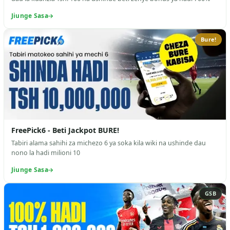
Jiunge Sasa
Bure!
FreePick6 - Beti Jackpot BURE!
Tabiri alama sahihi za michezo 6 ya soka kila wiki na ushinde dau
nono la hadi milioni 10
Jiunge Sasa
GSB