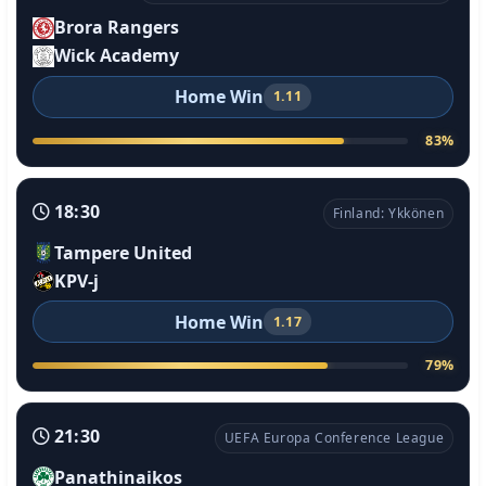
Brora Rangers
Wick Academy
Home Win
1.11
83%
18:30
Finland: Ykkönen
Tampere United
KPV-j
Home Win
1.17
79%
21:30
UEFA Europa Conference League
Panathinaikos