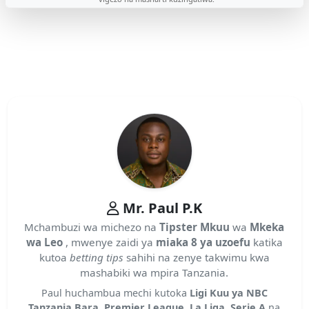
Mr. Paul P.K
Mchambuzi wa michezo na
Tipster Mkuu
wa
Mkeka
wa Leo
, mwenye zaidi ya
miaka 8 ya uzoefu
katika
kutoa
betting tips
sahihi na zenye takwimu kwa
mashabiki wa mpira Tanzania.
Paul huchambua mechi kutoka
Ligi Kuu ya NBC
Tanzania Bara
,
Premier League
,
La Liga
,
Serie A
na