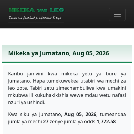
MKEKA wa LEO
Tanzania football predictions & tips
Mikeka ya Jumatano, Aug 05, 2026
Karibu jamvini kwa mikeka yetu ya bure ya
Jumatano. Hapa tumekuwekea utabiri wa mechi za
leo zote. Tabiri zetu zimechambuliwa kwa umakini
mkubwa ili kukuhakikishia wewe mdau wetu nafasi
nzuri ya ushindi.
Kwa siku ya Jumatano,
Aug 05, 2026
, tumeandaa
jumla ya mechi
27
zenye jumla ya odds
1,772.58