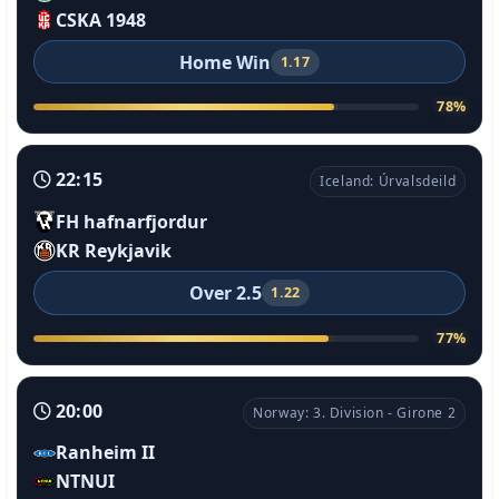
CSKA 1948
Home Win
1.17
78%
22:15
Iceland: Úrvalsdeild
FH hafnarfjordur
KR Reykjavik
Over 2.5
1.22
77%
20:00
Norway: 3. Division - Girone 2
Ranheim II
NTNUI