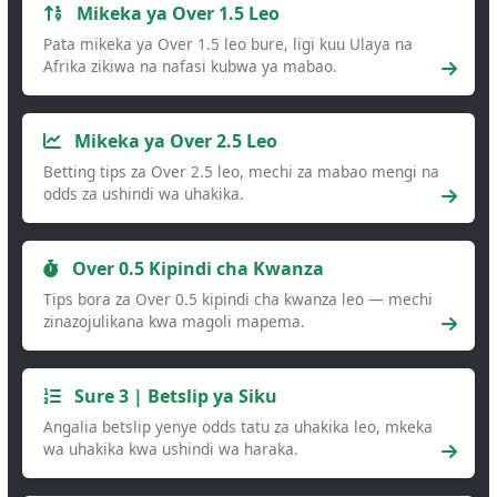
Mikeka ya Over 1.5 Leo
Pata mikeka ya Over 1.5 leo bure, ligi kuu Ulaya na
Afrika zikiwa na nafasi kubwa ya mabao.
Mikeka ya Over 2.5 Leo
Betting tips za Over 2.5 leo, mechi za mabao mengi na
odds za ushindi wa uhakika.
Over 0.5 Kipindi cha Kwanza
Tips bora za Over 0.5 kipindi cha kwanza leo — mechi
zinazojulikana kwa magoli mapema.
Sure 3 | Betslip ya Siku
Angalia betslip yenye odds tatu za uhakika leo, mkeka
wa uhakika kwa ushindi wa haraka.