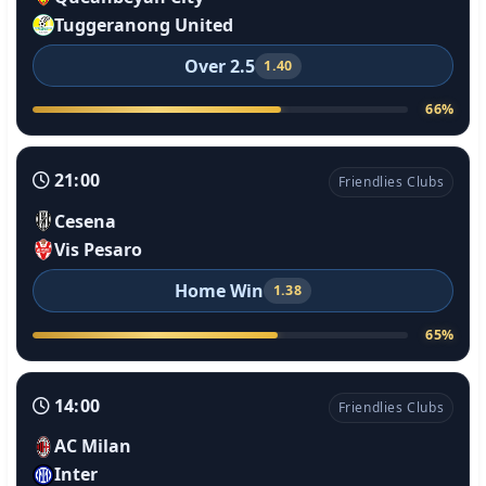
Tuggeranong United
Over 2.5
1.40
66%
21:00
Friendlies Clubs
Cesena
Vis Pesaro
Home Win
1.38
65%
14:00
Friendlies Clubs
AC Milan
Inter