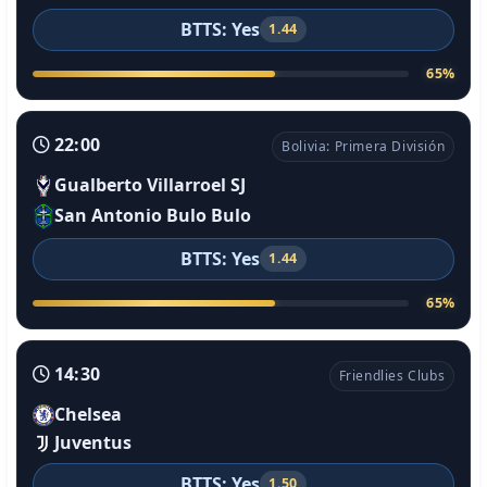
BTTS: Yes
1.44
65%
22:00
Bolivia: Primera División
Gualberto Villarroel SJ
San Antonio Bulo Bulo
BTTS: Yes
1.44
65%
14:30
Friendlies Clubs
Chelsea
Juventus
BTTS: Yes
1.50