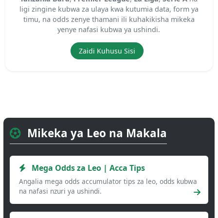
ligi zingine kubwa za ulaya kwa kutumia data, form ya
timu, na odds zenye thamani ili kuhakikisha mikeka
yenye nafasi kubwa ya ushindi.
Zaidi Kuhusu Sisi
Mikeka ya Leo na Makala
Mega Odds za Leo | Acca Tips
Angalia mega odds accumulator tips za leo, odds kubwa
na nafasi nzuri ya ushindi.